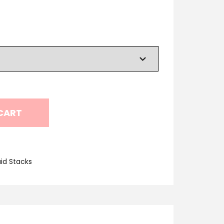
CART
id Stacks