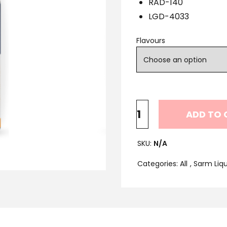
RAD-140
LGD-4033
Flavours
ADD TO 
SKU:
N/A
Categories:
All
,
Sarm Liqu