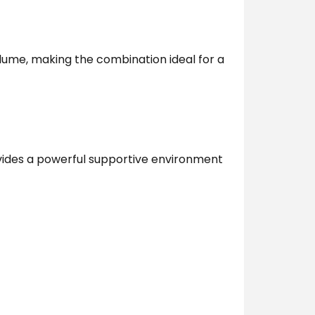
ume, making the combination ideal for a
ovides a powerful supportive environment