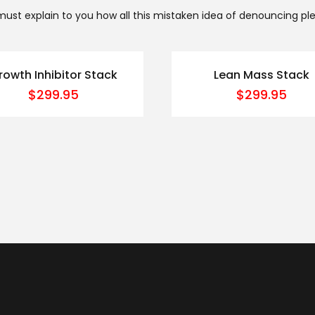
 must explain to you how all this mistaken idea of denouncing pl
rowth Inhibitor Stack
Lean Mass Stack
$
299.95
$
299.95