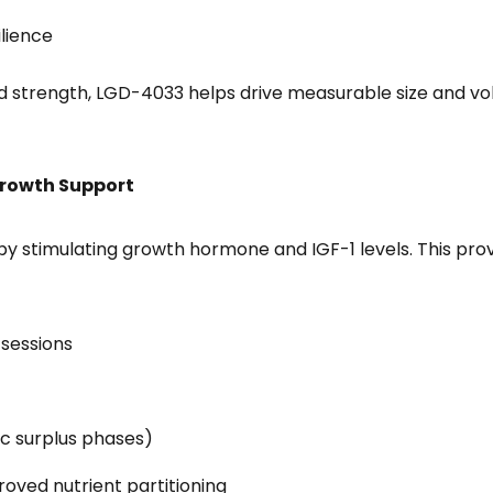
lience
strength, LGD-4033 helps drive measurable size and vol
Growth Support
by stimulating growth hormone and IGF-1 levels. This pr
sessions
ic surplus phases)
oved nutrient partitioning