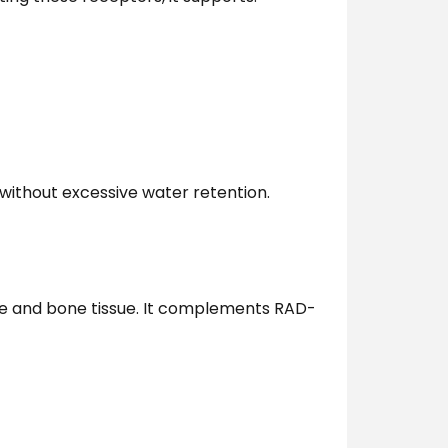
 without excessive water retention.
cle and bone tissue. It complements RAD-