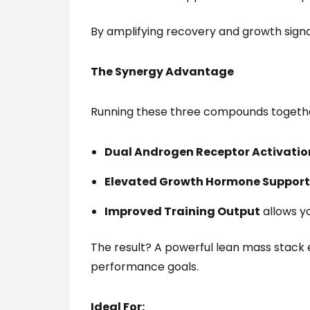
By amplifying recovery and growth sig
The Synergy Advantage
Running these three compounds togeth
Dual Androgen Receptor Activatio
Elevated Growth Hormone Support
Improved Training Output
allows yo
The result? A powerful lean mass stack
performance goals.
Ideal For: