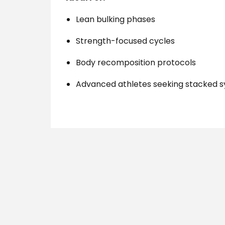
Lean bulking phases
Strength-focused cycles
Body recomposition protocols
Advanced athletes seeking stacked 