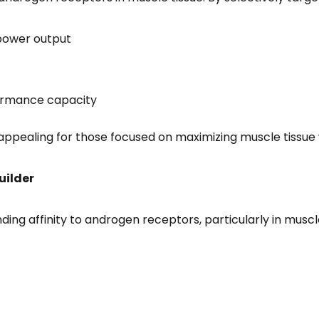
 power output
formance capacity
t appealing for those focused on maximizing muscle tissue
uilder
nding affinity to androgen receptors, particularly in mus