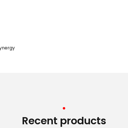
synergy
Recent products