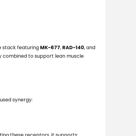
 stack featuring
MK-677
,
RAD-140
, and
ally combined to support lean muscle
used synergy:
ting these receptors, it supports: