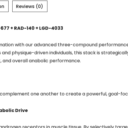
on
Reviews (0)
677 + RAD-140 + LGD-4033
ormation with our advanced three-compound performance
s and physique-driven individuals, this stack is strategic
, and overall anabolic performance.
omplement one another to create a powerful, goal-foc
bolic Drive
r androgen receptors in muscle tissue. By selectively targe