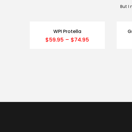
But I
WPI Protella
G
$
59.95
–
$
74.95