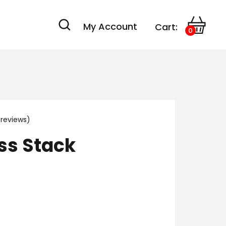
My Account
Cart:
0
reviews)
ss Stack