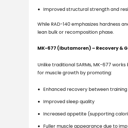
Improved structural strength and resi
While RAD-140 emphasizes hardness and 
lean bulk or recomposition phase.
MK-677 (Ibutamoren) – Recovery & 
Unlike traditional SARMs, MK-677 works 
for muscle growth by promoting:
Enhanced recovery between training 
Improved sleep quality
Increased appetite (supporting calor
Fuller muscle appearance due to impr