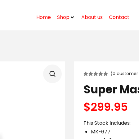
Home
Shop
About us
Contact
(
0
customer 
Super Ma
$
299.95
This Stack Includes:
MK-677