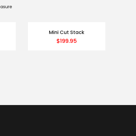
easure
Mini Cut Stack
$
199.95