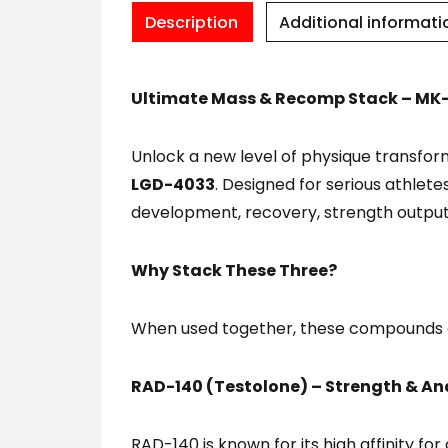
Description
Additional informati
Ultimate Mass & Recomp Stack – MK-
Unlock a new level of physique transf
LGD-4033
. Designed for serious athlete
development, recovery, strength output
Why Stack These Three?
When used together, these compounds c
RAD-140 (Testolone) – Strength & Ana
RAD-140 is known for its high affinity fo