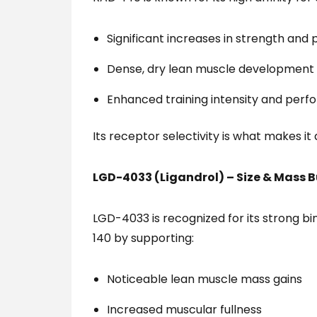
Significant increases in strength and
Dense, dry lean muscle development
Enhanced training intensity and per
Its receptor selectivity is what makes i
LGD-4033 (Ligandrol) – Size & Mass B
LGD-4033 is recognized for its strong bi
140 by supporting:
Noticeable lean muscle mass gains
Increased muscular fullness