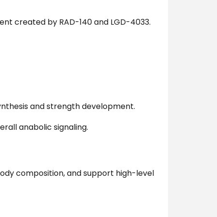
ment created by RAD-140 and LGD-4033.
nthesis and strength development.
rall anabolic signaling.
body composition, and support high-level