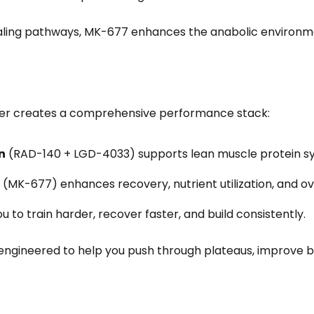
naling pathways, MK-677 enhances the anabolic environ
er creates a comprehensive performance stack:
n
(RAD-140 + LGD-4033) supports lean muscle protein sy
(MK-677) enhances recovery, nutrient utilization, and ove
u to train harder, recover faster, and build consistently.
 engineered to help you push through plateaus, improve 