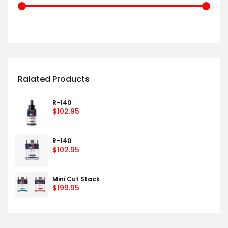
Ralated Products
R-140
$
102.95
R-140
$
102.95
Mini Cut Stack
$
199.95