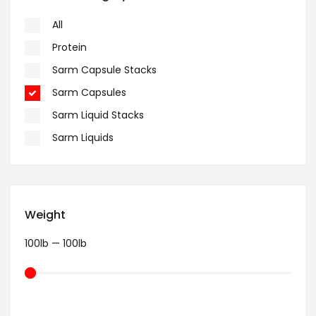
All
Protein
Sarm Capsule Stacks
Sarm Capsules
Sarm Liquid Stacks
Sarm Liquids
Weight
100
lb
—
100
lb