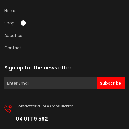
Home
Shop
About us
Contact
Sign up for the newsletter
Subscribe
Contact for a Free Consultation:
04 01 119 592