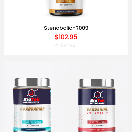
Stenabolic-R009
$
102.95
Rated
0
out
of
5