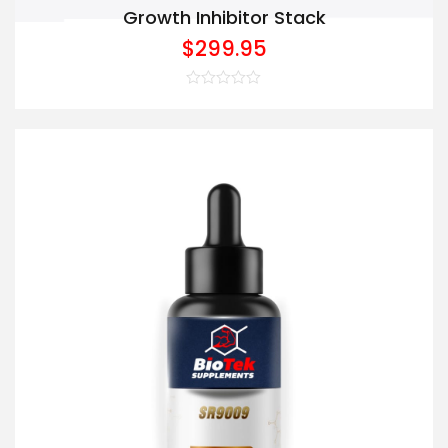
Growth Inhibitor Stack
$
299.95
Rated
0
out
of
5