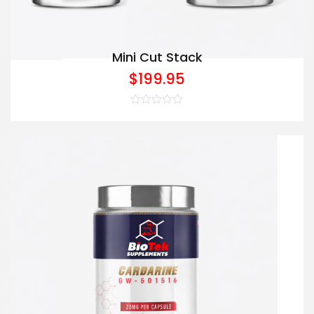
Mini Cut Stack
$
199.95
Rated
0
out
of
5