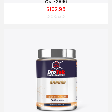
Ost-2866
$
102.95
Rated
0
out
of
5