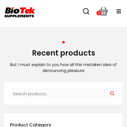
0
Home
Shop
Recent products
About us
But I must explain to you how all this mistaken idea of
denouncing pleasure
Contact
Product Category