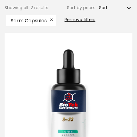
Showing all 12 results
Sort by price:
×
Remove filters
Sarm Capsules