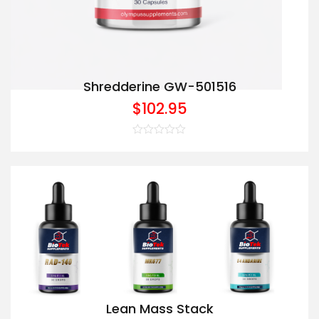
Shredderine GW-501516
$
102.95
Rated
0
out
of
5
Lean Mass Stack