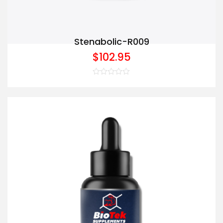
Stenabolic-R009
$
102.95
Rated
0
out
of
5