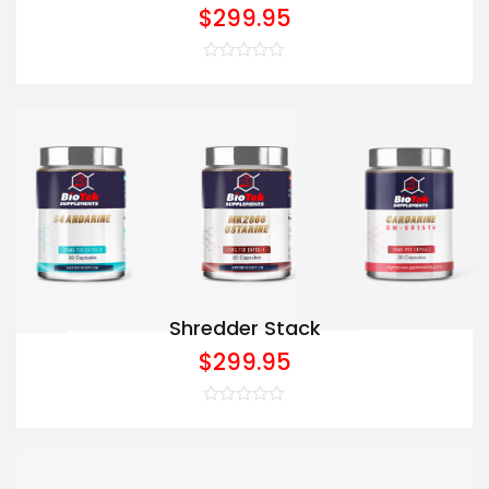
$
299.95
Rated
0
out
of
5
Shredder Stack
$
299.95
Rated
0
out
of
5