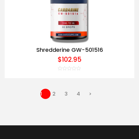
Shredderine GW-501516
$
102.95
Rated
0
out
of
5
1
2
3
4
>