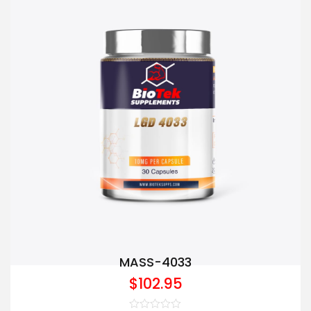
MASS-4033
$
102.95