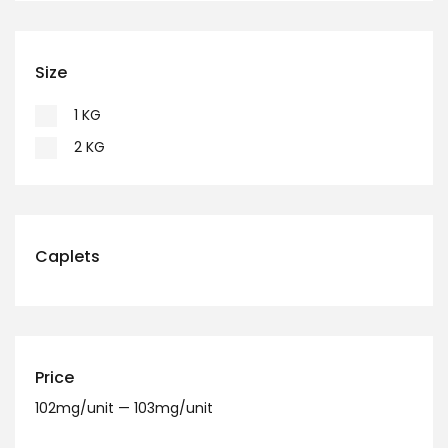
Size
1 KG
2 KG
Caplets
Price
102
mg/unit
—
103
mg/unit