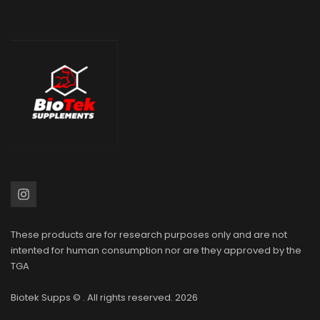
These products are for research purposes only and are not
intented for human consumption nor are they approved by the
TGA
Biotek Supps
© . All rights reserved. 2026