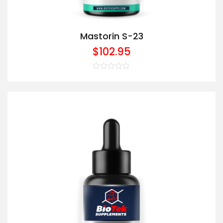
Mastorin S-23
$
102.95
Rated
0
out
of
5