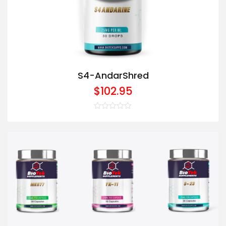
S4-AndarShred
$
102.95
Rated
0
out
of
5