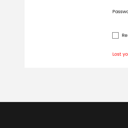
Passw
R
Lost y