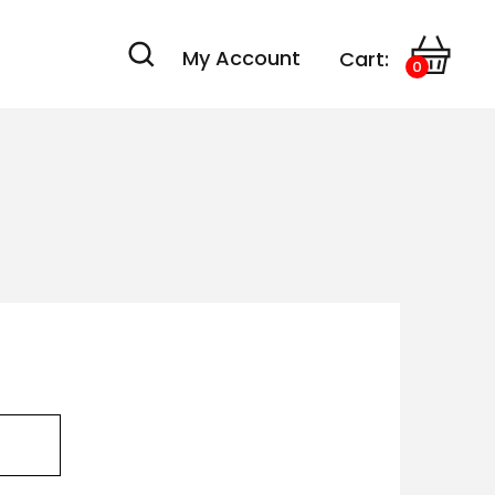
My Account
Cart:
0