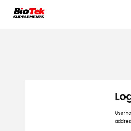
Lo
Userna
addre