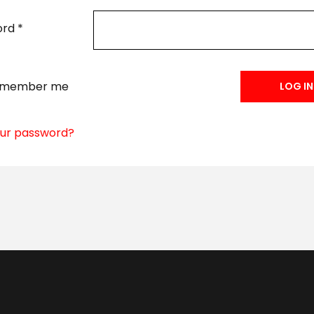
ord
*
emember me
LOG IN
our password?