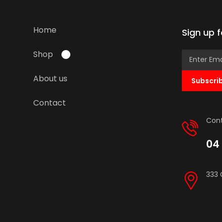
Home
Sign up 
Shop
About us
Subscri
Contact
Cont
04 
333 