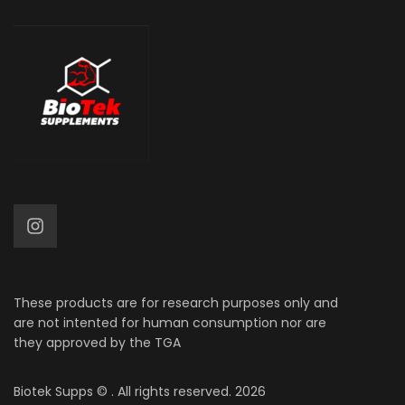
These products are for research purposes only and
are not intented for human consumption nor are
they approved by the TGA
Biotek Supps
© . All rights reserved. 2026