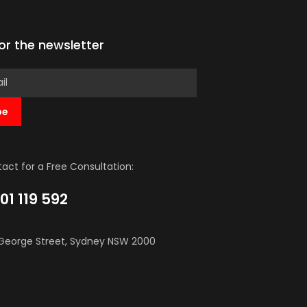
for the newsletter
be
act for a Free Consultation:
01 119 592
George Street, Sydney NSW 2000