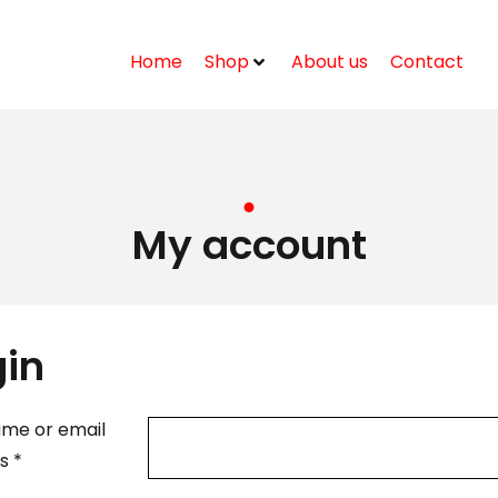
Home
Shop
About us
Contact
My account
gin
me or email
ss
*