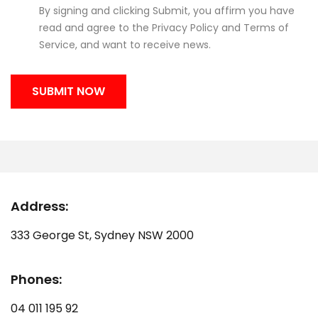
By signing and clicking Submit, you affirm you have
read and agree to the
Privacy Policy
and
Terms of
Service
, and want to receive news.
Address:
333 George St, Sydney NSW 2000
Phones:
04 011 195 92