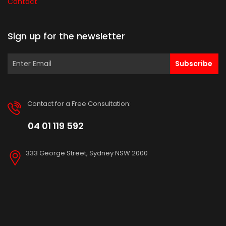
Contact
Sign up for the newsletter
Subscribe
Contact for a Free Consultation:
04 01 119 592
333 George Street, Sydney NSW 2000