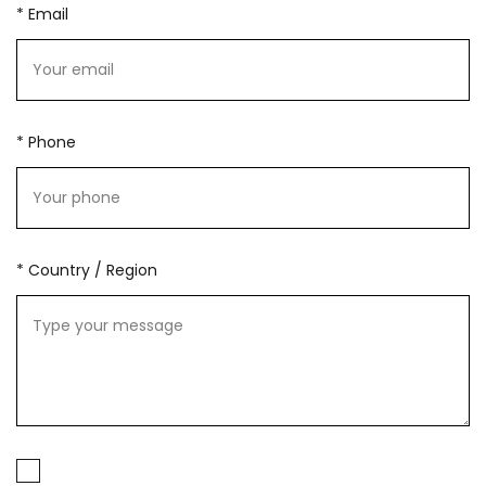
* Email
* Phone
* Country / Region