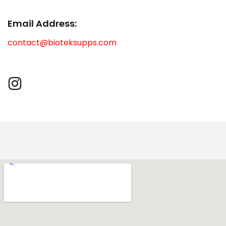
Email Address:
contact@bioteksupps.com