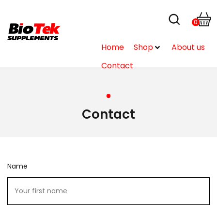
0
Home
Shop
About us
Contact
Contact
Name