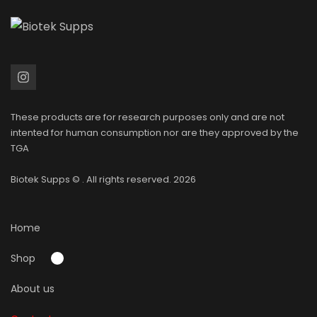
These products are for research purposes only and are not
intented for human consumption nor are they approved by the
TGA
Biotek Supps
© . All rights reserved. 2026
Home
Shop
About us