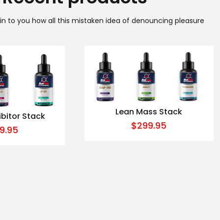
ain to you how all this mistaken idea of denouncing pleasure
Lean Mass Stack
ibitor Stack
$
299.95
9.95