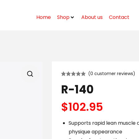
Home
Shop
About us
Contact
(
0
customer reviews)
R-140
$
102.95
Supports rapid lean muscle
physique appearance