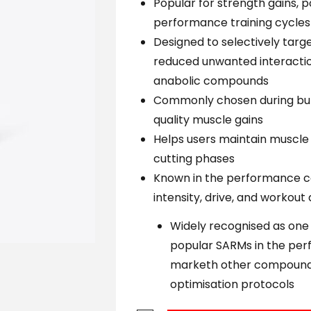
Popular for strength gains, 
performance training cycles
Designed to selectively tar
reduced unwanted interactio
anabolic compounds
Commonly chosen during bul
quality muscle gains
Helps users maintain muscle 
cutting phases
Known in the performance c
intensity, drive, and workout
Widely recognised as one
popular SARMs in the p
marketh other compound
optimisation protocols