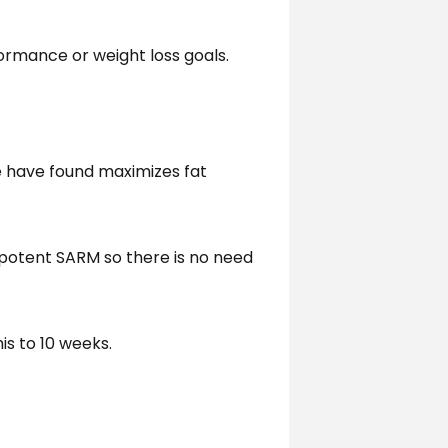
rmance or weight loss goals.
we have found maximizes fat
 potent SARM so there is no need
is to 10 weeks.