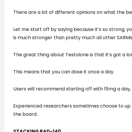
There are a lot of different opinions on what the be
Let me start off by saying because it’s so strong, 
is much stronger than pretty much all other SARMs
The great thing about Testolone is that it’s got a lon
This means that you can dose it once a day.
Users will recommend starting off with 15mg a day,
Experienced researchers sometimes choose to up 
the board.
STACKING RAD-140