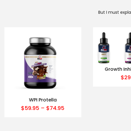
But I must expl
Growth Inh
$
29
WPI Protella
$
59.95
–
$
74.95