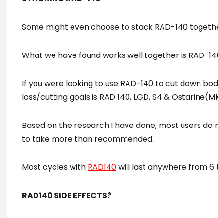
Some might even choose to stack RAD-140 together
What we have found works well together is RAD-140
If you were looking to use RAD-140 to cut down body
loss/cutting goals is RAD 140, LGD, S4 & Ostarine(M
Based on the research I have done, most users do 
to take more than recommended.
Most cycles with
RAD140
will last anywhere from 6 
RAD140 SIDE EFFECTS?