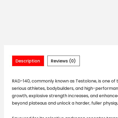
Description
Reviews (0)
RAD-140, commonly known as Testolone, is one of 
serious athletes, bodybuilders, and high-performance
growth, explosive strength increases, and enhance
beyond plateaus and unlock a harder, fuller physiq