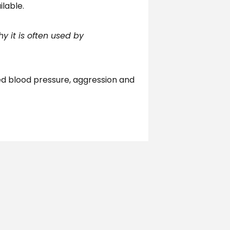
ilable.
y it is often used by
ed blood pressure, aggression and