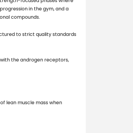
d strength-focused phases where
 progression in the gym, and a
tional compounds.
tured to strict quality standards
y with the androgen receptors,
s of lean muscle mass when