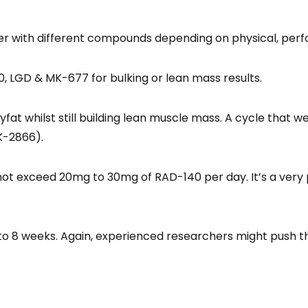
 with different compounds depending on physical, perfo
, LGD & MK-677 for bulking or lean mass results.
fat whilst still building lean muscle mass. A cycle that 
K-2866).
not exceed 20mg to 30mg of RAD-140 per day. It’s a very
to 8 weeks. Again, experienced researchers might push th