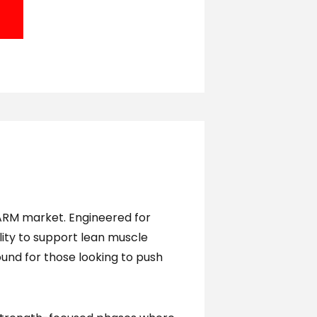
ARM market. Engineered for
ility to support lean muscle
und for those looking to push