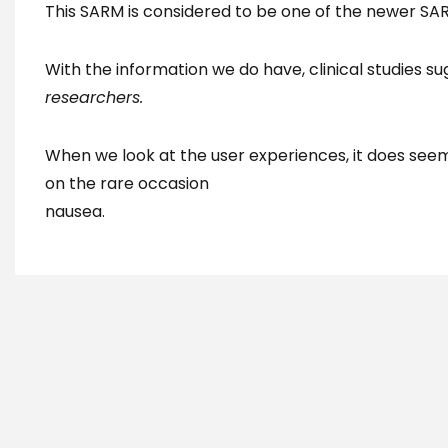
This SARM is considered to be one of the newer SARMs
With the information we do have, clinical studies s
researchers.
When we look at the user experiences, it does see
on the rare occasion
nausea.