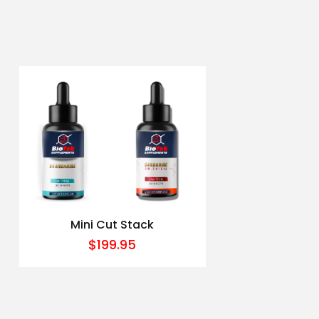
Mini Cut Stack
$
199.95