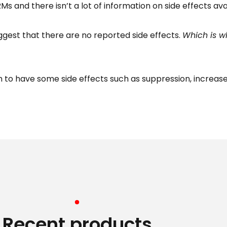
 and there isn’t a lot of information on side effects ava
uggest that there are no reported side effects.
Which is wh
m to have some side effects such as suppression, increas
Recent products