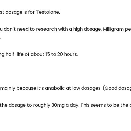
st dosage is for Testolone.
you don’t need to research with a high dosage. Milligram p
.
g half-life of about 15 to 20 hours.
 mainly because it’s anabolic at low dosages. (Good dosa
the dosage to roughly 30mg a day. This seems to be the