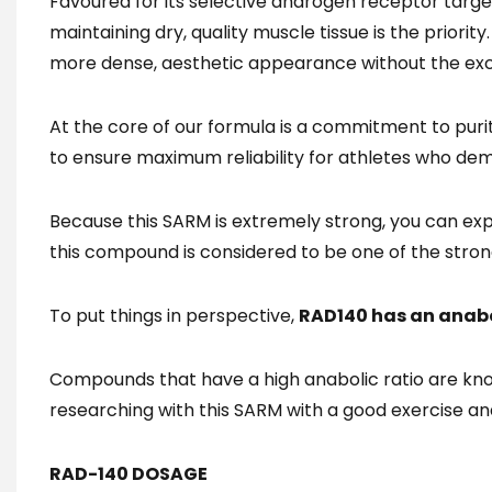
Favoured for its selective androgen receptor targ
maintaining dry, quality muscle tissue is the priori
more dense, aesthetic appearance without the exc
At the core of our formula is a commitment to puri
to ensure maximum reliability for athletes who de
Because this SARM is extremely strong, you can expec
this compound is considered to be one of the stron
To put things in perspective,
RAD140 has an anabol
Compounds that have a high anabolic ratio are kno
researching with this SARM with a good exercise an
RAD-140 DOSAGE