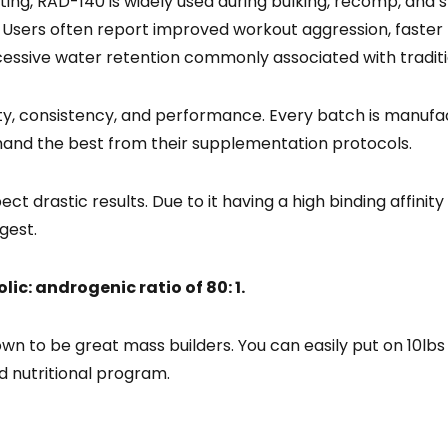
eting, RAD-140 is widely used during bulking, recomp, an
ty. Users often report improved workout aggression, faster
essive water retention commonly associated with tradi
ty, consistency, and performance. Every batch is manufac
mand the best from their supplementation protocols.
t drastic results. Due to it having a high binding affinit
gest.
ic: androgenic ratio of 80: 1.
wn to be great mass builders. You can easily put on 10lb
d nutritional program.