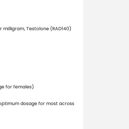
er milligram, Testolone (RAD140)
ge for females)
 optimum dosage for most across