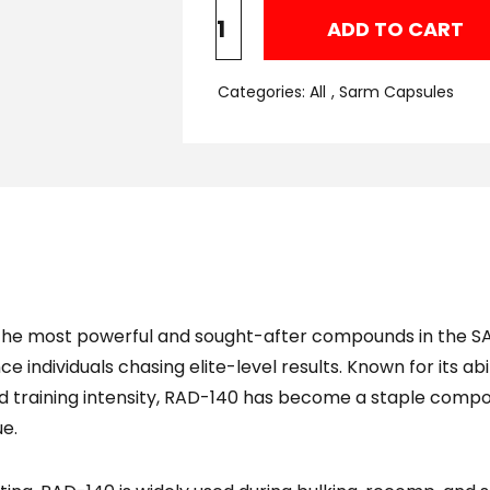
ADD TO CART
Categories:
All
,
Sarm Capsules
the most powerful and sought-after compounds in the S
 individuals chasing elite-level results. Known for its ab
d training intensity, RAD-140 has become a staple compo
ue.