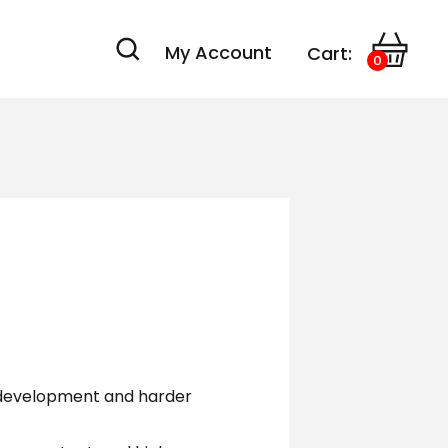
My Account
Cart:
0
 development and harder