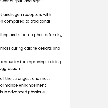
power output, and high-
get androgen receptors with
n compared to traditional
king and recomp phases for dry,
mass during calorie deficits and
ommunity for improving training
 aggression
 of the strongest and most
erformance enhancement
s in advanced physique