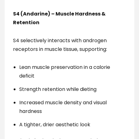
S4 (Andarine) – Muscle Hardness &
Retention
S4 selectively interacts with androgen
receptors in muscle tissue, supporting:
Lean muscle preservation in a calorie
deficit
Strength retention while dieting
Increased muscle density and visual
hardness
A tighter, drier aesthetic look