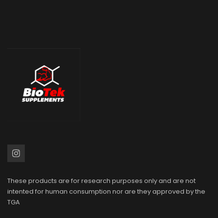
These products are for research purposes only and are not
intented for human consumption nor are they approved by the
TGA