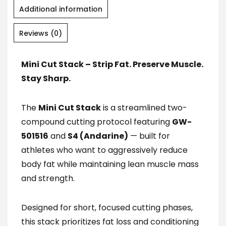
Additional information
Reviews (0)
Mini Cut Stack – Strip Fat. Preserve Muscle.
Stay Sharp.
The
Mini Cut Stack
is a streamlined two-
compound cutting protocol featuring
GW-
501516
and
S4 (Andarine)
— built for
athletes who want to aggressively reduce
body fat while maintaining lean muscle mass
and strength.
Designed for short, focused cutting phases,
this stack prioritizes fat loss and conditioning