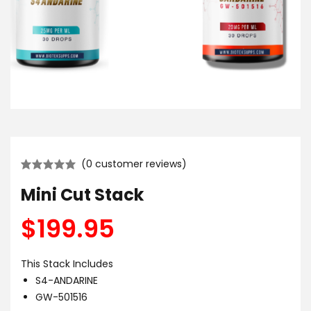
(
0
customer reviews)
Mini Cut Stack
$
199.95
This Stack Includes
S4-ANDARINE
GW-501516