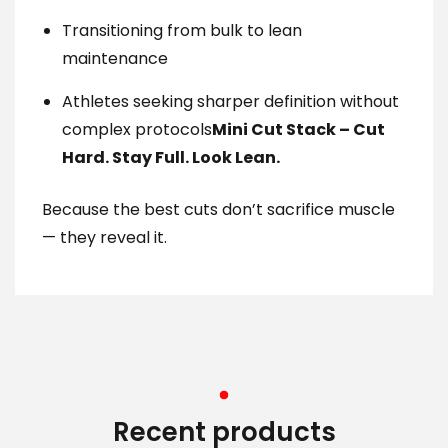
Transitioning from bulk to lean
maintenance
Athletes seeking sharper definition without
complex protocols
Mini Cut Stack – Cut
Hard. Stay Full. Look Lean.
Because the best cuts don’t sacrifice muscle
— they reveal it.
Recent products