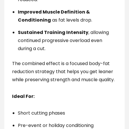
Improved Muscle Definition &
Conditioning
as fat levels drop.
Sustained Training Intensity
, allowing
continued progressive overload even
during a cut.
The combined effect is a focused body-fat
reduction strategy that helps you get leaner
while preserving strength and muscle quality.
Ideal For:
Short cutting phases
Pre-event or holiday conditioning