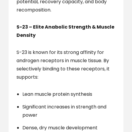
potential, recovery capacity, and body
recomposition.
S-23 – Elite Anabolic Strength & Muscle
Density
S-23 is known for its strong affinity for
androgen receptors in muscle tissue. By
selectively binding to these receptors, it
supports:
Lean muscle protein synthesis
Significant increases in strength and
power
Dense, dry muscle development