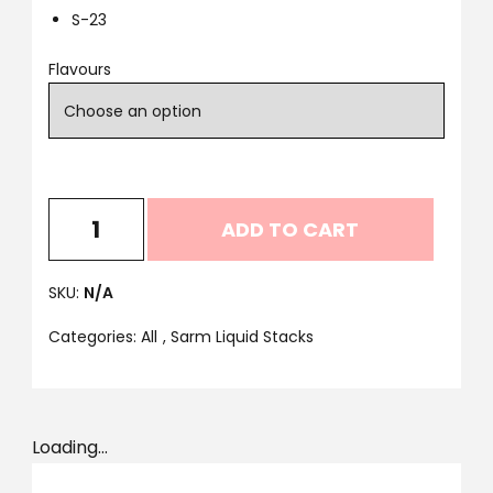
S-23
Flavours
ADD TO CART
SKU:
N/A
Categories:
All
,
Sarm Liquid Stacks
Loading...