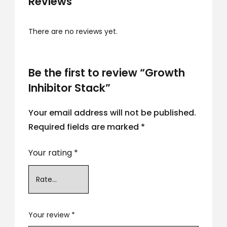
Reviews
There are no reviews yet.
Be the first to review “Growth
Inhibitor Stack”
Your email address will not be published.
Required fields are marked
*
Your rating
*
Your review
*