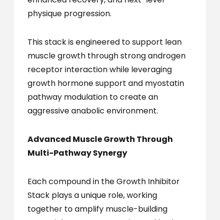
physique progression.
This stack is engineered to support lean
muscle growth through strong androgen
receptor interaction while leveraging
growth hormone support and myostatin
pathway modulation to create an
aggressive anabolic environment.
Advanced Muscle Growth Through
Multi-Pathway Synergy
Each compound in the Growth Inhibitor
Stack plays a unique role, working
together to amplify muscle-building