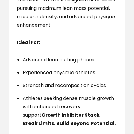
pursuing maximum lean mass potential,
muscular density, and advanced physique
enhancement.
Ideal For:
Advanced lean bulking phases
Experienced physique athletes
Strength and recomposition cycles
Athletes seeking dense muscle growth
with enhanced recovery
support
Growth Inhibitor Stack –
Break Limits. Build Beyond Potential.