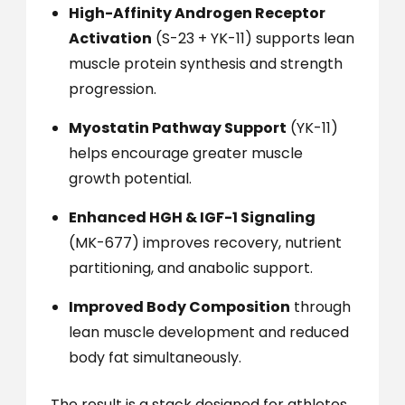
High-Affinity Androgen Receptor
Activation
(S-23 + YK-11) supports lean
muscle protein synthesis and strength
progression.
Myostatin Pathway Support
(YK-11)
helps encourage greater muscle
growth potential.
Enhanced HGH & IGF-1 Signaling
(MK-677) improves recovery, nutrient
partitioning, and anabolic support.
Improved Body Composition
through
lean muscle development and reduced
body fat simultaneously.
The result is a stack designed for athletes