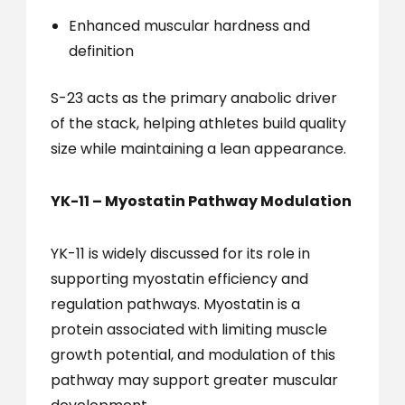
Enhanced muscular hardness and
definition
S-23 acts as the primary anabolic driver
of the stack, helping athletes build quality
size while maintaining a lean appearance.
YK-11 – Myostatin Pathway Modulation
YK-11 is widely discussed for its role in
supporting myostatin efficiency and
regulation pathways. Myostatin is a
protein associated with limiting muscle
growth potential, and modulation of this
pathway may support greater muscular