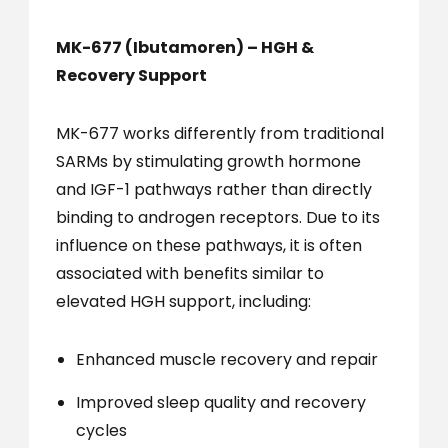
MK-677 (Ibutamoren) – HGH &
Recovery Support
MK-677 works differently from traditional
SARMs by stimulating growth hormone
and IGF-1 pathways rather than directly
binding to androgen receptors. Due to its
influence on these pathways, it is often
associated with benefits similar to
elevated HGH support, including:
Enhanced muscle recovery and repair
Improved sleep quality and recovery
cycles