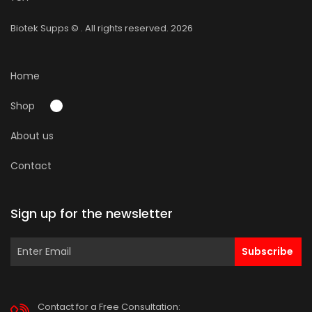
Biotek Supps
© . All rights reserved. 2026
Home
Shop
About us
Contact
Sign up for the newsletter
Subscribe
Contact for a Free Consultation: