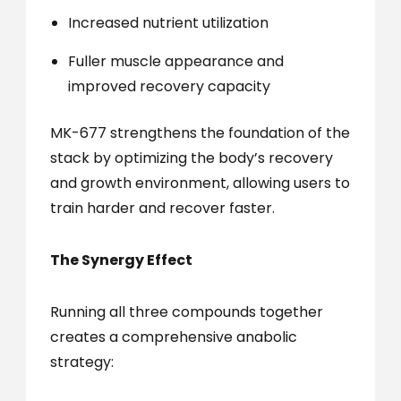
Increased nutrient utilization
Fuller muscle appearance and
improved recovery capacity
MK-677 strengthens the foundation of the
stack by optimizing the body’s recovery
and growth environment, allowing users to
train harder and recover faster.
The Synergy Effect
Running all three compounds together
creates a comprehensive anabolic
strategy: