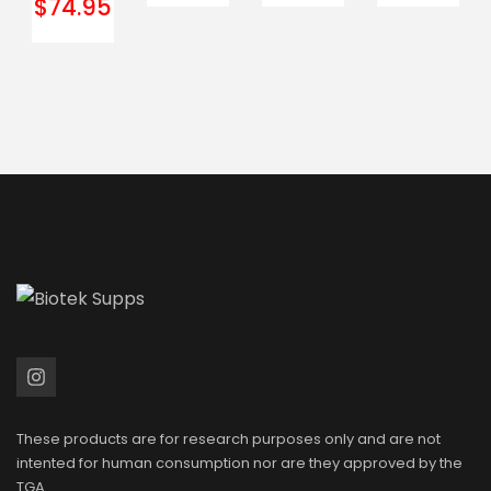
$
74.95
These products are for research purposes only and are not
intented for human consumption nor are they approved by the
TGA