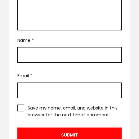
Name
*
Email
*
Save my name, email, and website in this
browser for the next time I comment.