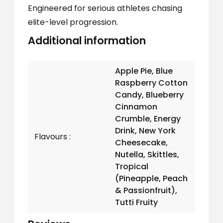
Engineered for serious athletes chasing
elite-level progression.
Additional information
Apple Pie, Blue
Raspberry Cotton
Candy, Blueberry
Cinnamon
Crumble, Energy
Drink, New York
Flavours
Cheesecake,
Nutella, Skittles,
Tropical
(Pineapple, Peach
& Passionfruit),
Tutti Fruity