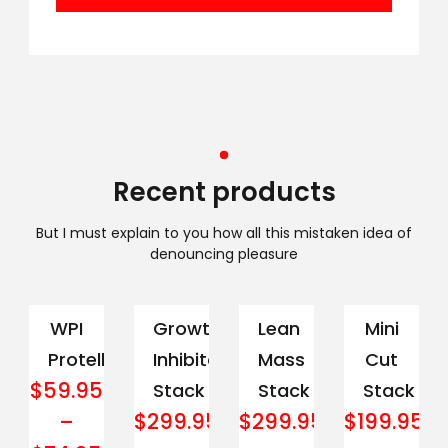
Recent products
But I must explain to you how all this mistaken idea of
denouncing pleasure
WPI
Growth
Lean
Mini
Protella
Inhibitor
Mass
Cut
$
59.95
Stack
Stack
Stack
$
299.95
$
299.95
$
199.95
–