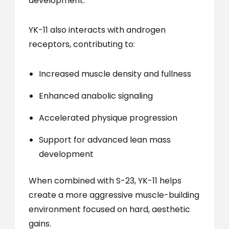
development.
YK-11 also interacts with androgen
receptors, contributing to:
Increased muscle density and fullness
Enhanced anabolic signaling
Accelerated physique progression
Support for advanced lean mass
development
When combined with S-23, YK-11 helps
create a more aggressive muscle-building
environment focused on hard, aesthetic
gains.