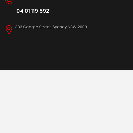
04 01 119 592
333 George Street, Sydney NSW 2000