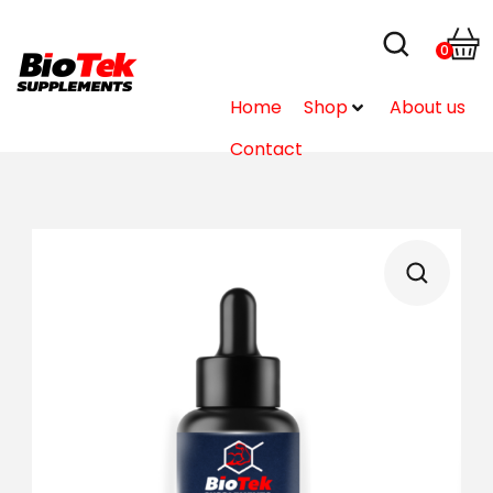
0
Home
Shop
About us
Contact