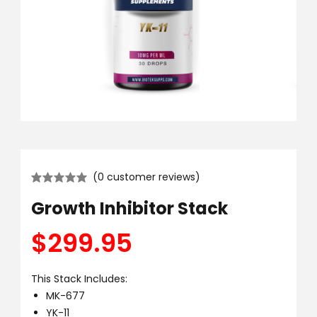
(
0
customer reviews)
Growth Inhibitor Stack
$
299.95
This Stack Includes:
MK-677
YK-11