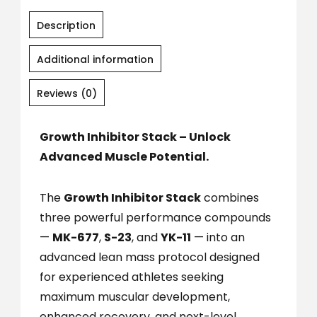
Description
Additional information
Reviews (0)
Growth Inhibitor Stack – Unlock
Advanced Muscle Potential.
The
Growth Inhibitor Stack
combines
three powerful performance compounds
—
MK-677
,
S-23
, and
YK-11
— into an
advanced lean mass protocol designed
for experienced athletes seeking
maximum muscular development,
enhanced recovery, and next-level