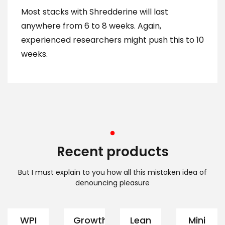
Most stacks with Shredderine will last
anywhere from 6 to 8 weeks. Again,
experienced researchers might push this to 10
weeks.
Recent products
But I must explain to you how all this mistaken idea of
denouncing pleasure
WPI
Growth
Lean
Mini