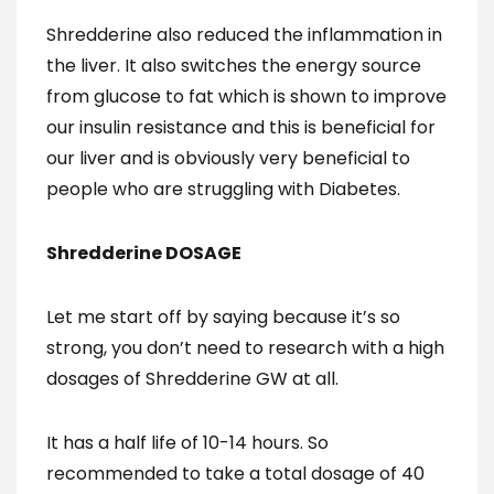
Shredderine also reduced the inflammation in
the liver. It also switches the energy source
from glucose to fat which is shown to improve
our insulin resistance and this is beneficial for
our liver and is obviously very beneficial to
people who are struggling with Diabetes.
Shredderine DOSAGE
Let me start off by saying because it’s so
strong, you don’t need to research with a high
dosages of Shredderine GW at all.
It has a half life of 10-14 hours. So
recommended to take a total dosage of 40