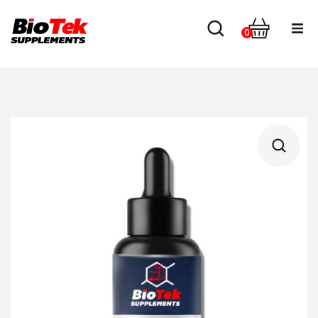
0
Home
Shop
About us
Contact