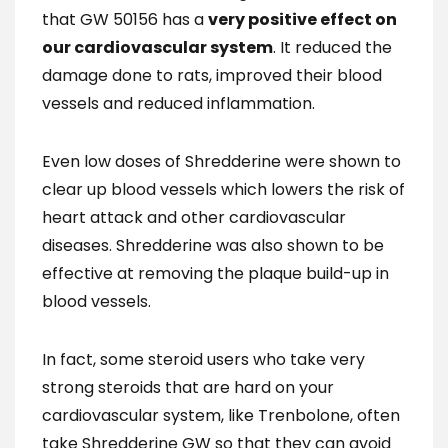
that GW 50156 has a
very positive effect on
our cardiovascular system
. It reduced the
damage done to rats, improved their blood
vessels and reduced inflammation.
Even low doses of Shredderine were shown to
clear up blood vessels which lowers the risk of
heart attack and other cardiovascular
diseases. Shredderine was also shown to be
effective at removing the plaque build-up in
blood vessels.
In fact, some steroid users who take very
strong steroids that are hard on your
cardiovascular system, like Trenbolone, often
take Shredderine GW so that they can avoid