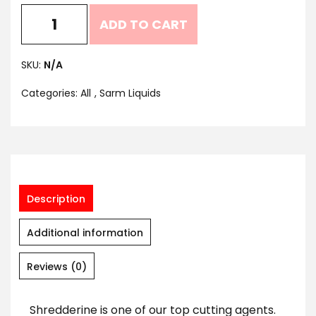
ADD TO CART
SKU:
N/A
Categories:
All
,
Sarm Liquids
Description
Additional information
Reviews (0)
Shredderine is one of our top cutting agents.