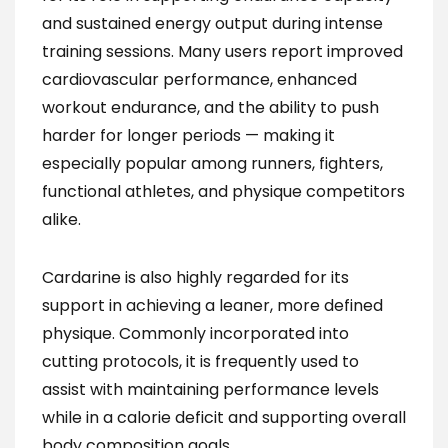
and sustained energy output during intense
training sessions. Many users report improved
cardiovascular performance, enhanced
workout endurance, and the ability to push
harder for longer periods — making it
especially popular among runners, fighters,
functional athletes, and physique competitors
alike.
Cardarine is also highly regarded for its
support in achieving a leaner, more defined
physique. Commonly incorporated into
cutting protocols, it is frequently used to
assist with maintaining performance levels
while in a calorie deficit and supporting overall
body composition goals.