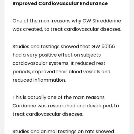
Improved Cardiovascular Endurance
One of the main reasons why GW Shredderine
was created, to treat cardiovascular diseases.
Studies and testings showed that GW 50156
had a very positive effect on subjects
cardiovascular systems. It reduced rest
periods, improved their blood vessels and
reduced inflammation.
This is actually one of the main reasons
Cardarine was researched and developed, to
treat cardiovascular diseases.
Studies and animal testings on rats showed