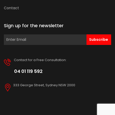
Contact
Sign up for the newsletter
Subscribe
Contact for a Free Consultation:
04 01 119 592
333 George Street, Sydney NSW 2000