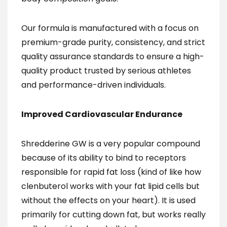
Our formula is manufactured with a focus on
premium-grade purity, consistency, and strict
quality assurance standards to ensure a high-
quality product trusted by serious athletes
and performance-driven individuals.
Improved Cardiovascular Endurance
Shredderine GW is a very popular compound
because of its ability to bind to receptors
responsible for rapid fat loss (kind of like how
clenbuterol works with your fat lipid cells but
without the effects on your heart). It is used
primarily for cutting down fat, but works really