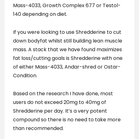
Mass-4033, Growth Complex 677 or Testol-
140 depending on diet.
If you were looking to use Shredderine to cut
down bodyfat whilst still building lean muscle
mass. A stack that we have found maximizes
fat loss/cutting goals is Shredderine with one
of either Mass-4033, Andar-shred or Ostar-
Condition.
Based on the research I have done, most
users do not exceed 20mg to 40mg of
Shredderine per day. It’s a very potent
compound so there is no need to take more
than recommended.