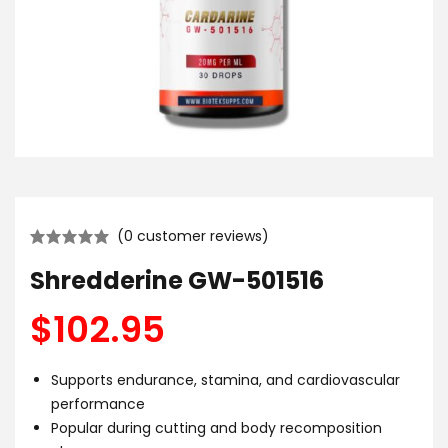
(
0
customer reviews)
Shredderine GW-501516
$
102.95
Supports endurance, stamina, and cardiovascular
performance
Popular during cutting and body recomposition