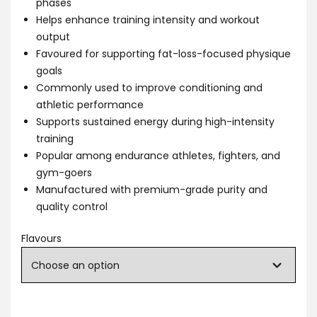
phases
Helps enhance training intensity and workout
output
Favoured for supporting fat-loss-focused physique
goals
Commonly used to improve conditioning and
athletic performance
Supports sustained energy during high-intensity
training
Popular among endurance athletes, fighters, and
gym-goers
Manufactured with premium-grade purity and
quality control
Flavours