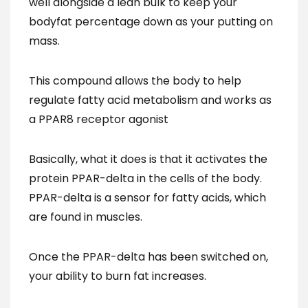
well alongside a lean bulk to keep your
bodyfat percentage down as your putting on
mass.
This compound allows the body to help
regulate fatty acid metabolism and works as
a PPAR8 receptor agonist
Basically, what it does is that it activates the
protein PPAR-delta in the cells of the body.
PPAR-delta is a sensor for fatty acids, which
are found in muscles.
Once the PPAR-delta has been switched on,
your ability to burn fat increases.