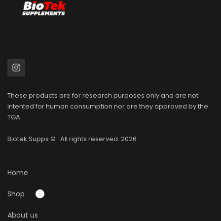
These products are for research purposes only and are not
intented for human consumption nor are they approved by the
TGA
Biotek Supps
© . All rights reserved. 2026
Home
Shop
About us