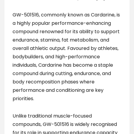
GW-501516, commonly known as Cardarine, is
a highly popular performance-enhancing
compound renowned for its ability to support
endurance, stamina, fat metabolism, and
overall athletic output. Favoured by athletes,
bodybuilders, and high-performance
individuals, Cardarine has become a staple
compound during cutting, endurance, and
body recomposition phases where
performance and conditioning are key
priorities.
Unlike traditional muscle-focused
compounds, GW-501516 is widely recognised
for its role in supporting endurance capacity