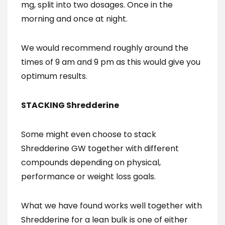
mg, split into two dosages. Once in the
morning and once at night.
We would recommend roughly around the
times of 9 am and 9 pm as this would give you
optimum results.
STACKING Shredderine
Some might even choose to stack
Shredderine GW together with different
compounds depending on physical,
performance or weight loss goals.
What we have found works well together with
Shredderine for a lean bulk is one of either