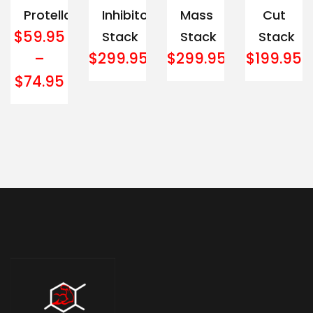
Protella
Inhibitor
Mass
Cut
$
59.95
Stack
Stack
Stack
$
299.95
$
299.95
$
199.95
–
$
74.95