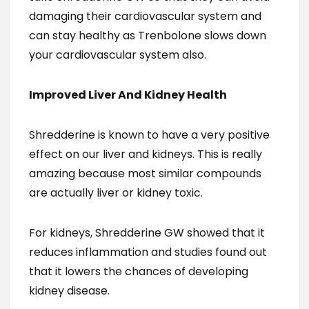
damaging their cardiovascular system and
can stay healthy as Trenbolone slows down
your cardiovascular system also.
Improved Liver And Kidney Health
Shredderine is known to have a very positive
effect on our liver and kidneys. This is really
amazing because most similar compounds
are actually liver or kidney toxic.
For kidneys, Shredderine GW showed that it
reduces inflammation and studies found out
that it lowers the chances of developing
kidney disease.