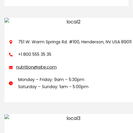
751 W. Warm Springs Rd. #100, Henderson, NV USA 89011
+1 800 555 35 35
nutrition@site.com
Monday – Friday: 9am – 5:30pm
Saturday – Sunday: 1am – 5:00pm