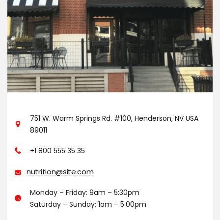
751 W. Warm Springs Rd. #100, Henderson, NV USA
89011
+1 800 555 35 35
nutrition@site.com
Monday – Friday: 9am – 5:30pm
Saturday – Sunday: 1am – 5:00pm