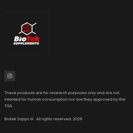
These products are for research purposes only and are not
intented for human consumption nor are they approved by the
TGA
Biotek Supps
© . All rights reserved. 2026