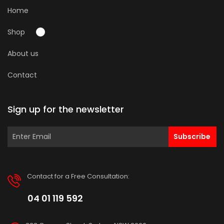
Home
Shop
About us
Contact
Sign up for the newsletter
Subscribe
Contact for a Free Consultation:
04 01 119 592