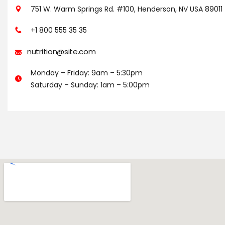
751 W. Warm Springs Rd. #100, Henderson, NV USA 89011
+1 800 555 35 35
nutrition@site.com
Monday – Friday: 9am – 5:30pm
Saturday – Sunday: 1am – 5:00pm