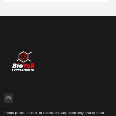
These products are for research purposes only and are not