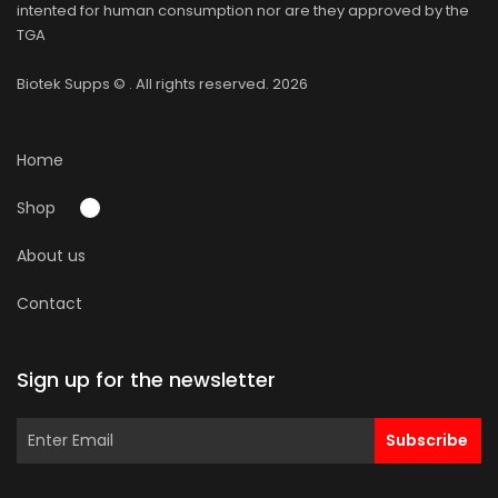
intented for human consumption nor are they approved by the
TGA
Biotek Supps
© . All rights reserved. 2026
Home
Shop
About us
Contact
Sign up for the newsletter
Subscribe