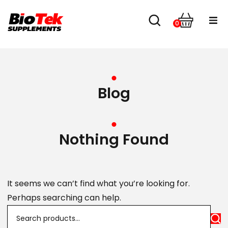
0
Home
Shop
Blog
About us
Contact
Nothing Found
It seems we can’t find what you’re looking for.
Perhaps searching can help.