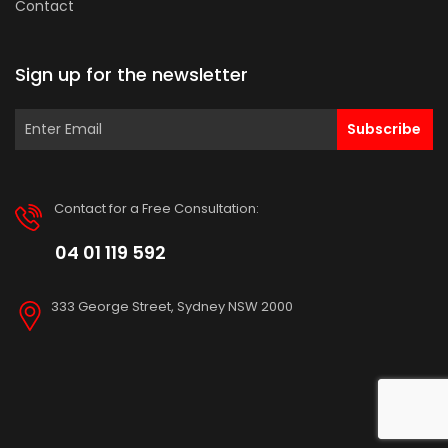
Contact
Sign up for the newsletter
Subscribe
Contact for a Free Consultation:
04 01 119 592
333 George Street, Sydney NSW 2000