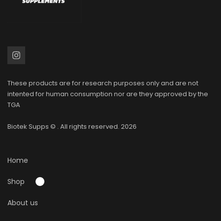
These products are for research purposes only and are not
intented for human consumption nor are they approved by the
TGA
Biotek Supps
© . All rights reserved. 2026
Home
Shop
About us