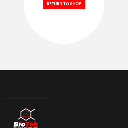
RETURN TO SHOP