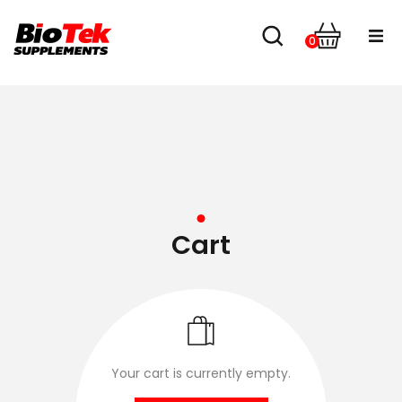
0
Home
Shop
About us
Contact
Cart
Your cart is currently empty.